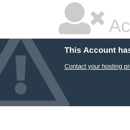
Ac
This Account ha
Contact your hosting pr