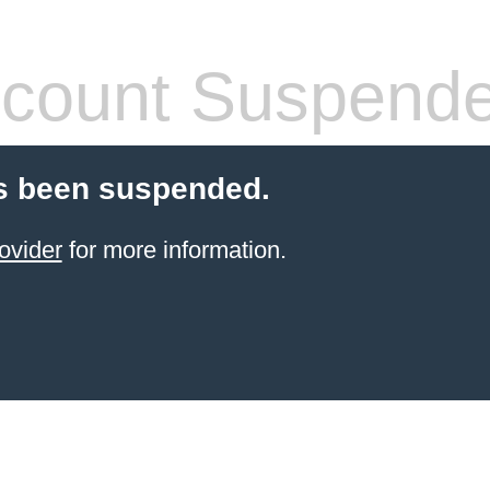
count Suspend
s been suspended.
ovider
for more information.